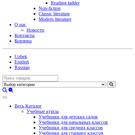
Reading ladder
Non-fiction
Classic literature
Modern literature
О нас
Новости
Контакты
Корзина
Uzbek
English
Russian
Весь Каталог
Учебные курсы
Учебники для детских садов
Учебники для начальных классов
Учебники для средних классов
Учебники для старших классов