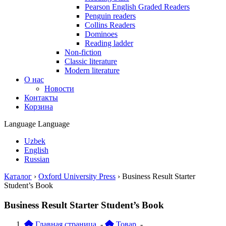
Pearson English Graded Readers
Penguin readers
Collins Readers
Dominoes
Reading ladder
Non-fiction
Classic literature
Modern literature
О нас
Новости
Контакты
Корзина
Language
Language
Uzbek
English
Russian
Каталог
›
Oxford University Press
›
Business Result Starter
Student’s Book
Business Result Starter Student’s Book
Главная страница
-
Товар
-