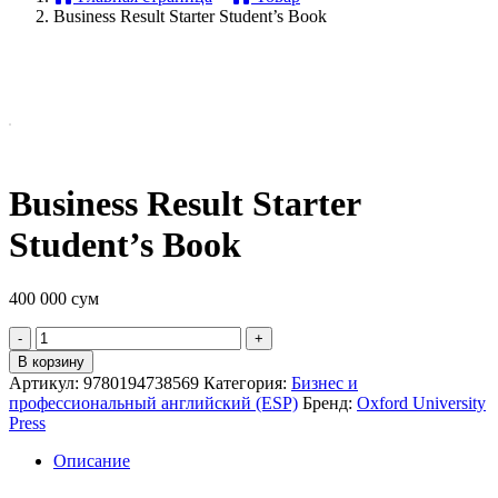
Business Result Starter Student’s Book
Business Result Starter
Student’s Book
400 000
сум
Quantity
В корзину
Артикул:
9780194738569
Категория:
Бизнес и
профессиональный английский (ESP)
Бренд:
Oxford University
Press
Описание