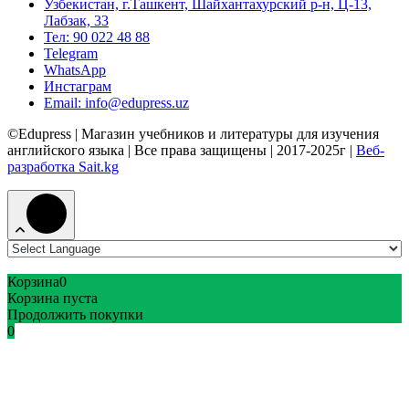
Узбекистан, г.Ташкент, Шайхантахурский р-н, Ц-13,
Лабзак, 33
Тел: 90 022 48 88
Telegram
WhatsApp
Инстаграм
Email: info@edupress.uz
©Edupress | Магазин учебников и литературы для изучения
английского языка | Все права защищены | 2017-2025г |
Веб-
разработка Sait.kg
Корзина
0
Корзина пуста
Продолжить покупки
0