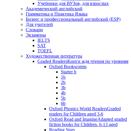
Учебники для ВУЗов, для взрослых
Академический английский
Грамматика и Практика Языка
Бизнес и профессиональный английский (ESP)
Для учителей
Словари
Экзамены
IELTS
SAT
TOEFL
Художественная литература
Graded Readers
Книги ждя чтения по уровням
Oxford Bookworms
Starter b
1b
2b
3b
4b
5b
6b
Oxford Phonics World Readers
Graded
readers for Children aged 3-6
Oxford Read and Imagine
Adapted graded
fiction books for Children. 6-13 aged
Reading Stars