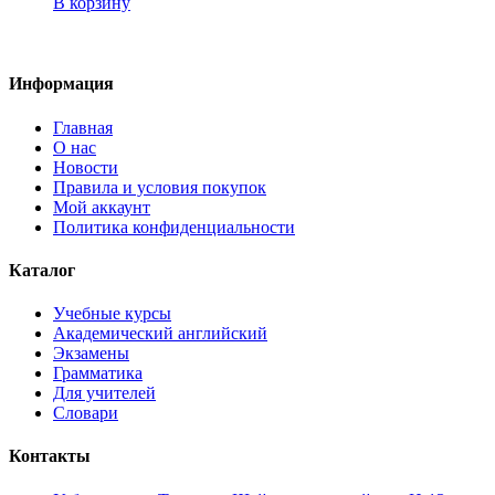
В корзину
Информация
Главная
О нас
Новости
Правила и условия покупок
Мой аккаунт
Политика конфиденциальности
Каталог
Учебные курсы
Академический английский
Экзамены
Грамматика
Для учителей
Словари
Контакты