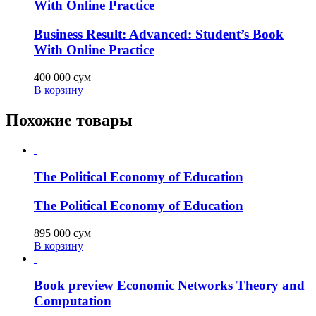
With Online Practice
Business Result: Advanced: Student’s Book
With Online Practice
400 000
сум
В корзину
Похожие товары
The Political Economy of Education
The Political Economy of Education
895 000
сум
В корзину
Book preview Economic Networks Theory and
Computation