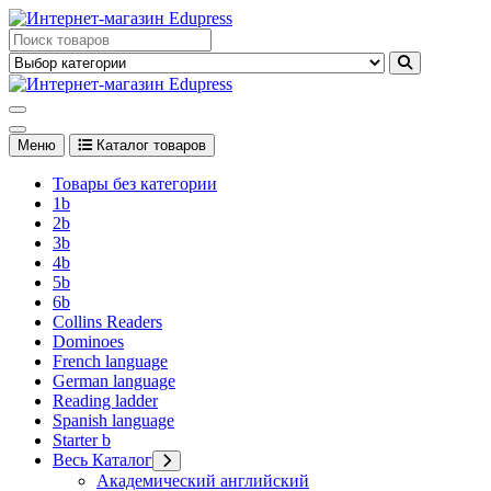
Перейти
к
Edupress Uzbekistan, Edupress Узбекистан, книги, учебники на
содержимому
английском языке
Edupress Uzbekistan, Edupress Узбекистан, книги, учебники на
английском языке
Меню
Каталог товаров
Товары без категории
1b
2b
3b
4b
5b
6b
Collins Readers
Dominoes
French language
German language
Reading ladder
Spanish language
Starter b
Весь Каталог
Академический английский