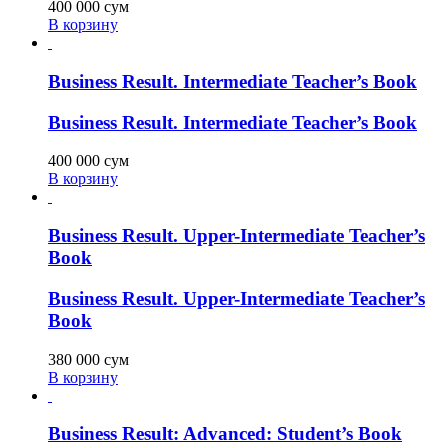
400 000
сум
В корзину
Business Result. Intermediate Teacher’s Book
Business Result. Intermediate Teacher’s Book
400 000
сум
В корзину
Business Result. Upper-Intermediate Teacher’s
Book
Business Result. Upper-Intermediate Teacher’s
Book
380 000
сум
В корзину
Business Result: Advanced: Student’s Book