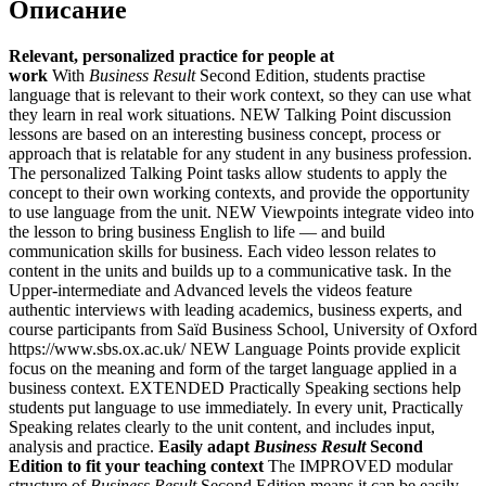
Описание
Relevant, personalized practice for people at
work
With
Business Result
Second Edition, students practise
language that is relevant to their work context, so they can use what
they learn in real work situations. NEW Talking Point discussion
lessons are based on an interesting business concept, process or
approach that is relatable for any student in any business profession.
The personalized Talking Point tasks allow students to apply the
concept to their own working contexts, and provide the opportunity
to use language from the unit. NEW Viewpoints integrate video into
the lesson to bring business English to life — and build
communication skills for business. Each video lesson relates to
content in the units and builds up to a communicative task. In the
Upper-intermediate and Advanced levels the videos feature
authentic interviews with leading academics, business experts, and
course participants from Saïd Business School, University of Oxford
https://www.sbs.ox.ac.uk/ NEW Language Points provide explicit
focus on the meaning and form of the target language applied in a
business context. EXTENDED Practically Speaking sections help
students put language to use immediately. In every unit, Practically
Speaking relates clearly to the unit content, and includes input,
analysis and practice.
Easily adapt
Business Result
Second
Edition to fit your teaching context
The IMPROVED modular
structure of
Business Result
Second Edition means it can be easily