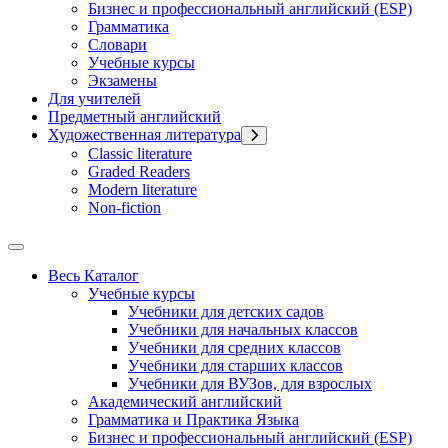
Бизнес и профессиональный английский (ESP)
Грамматика
Словари
Учебные курсы
Экзамены
Для учителей
Предметный английский
Художественная литература
Classic literature
Graded Readers
Modern literature
Non-fiction
Весь Каталог
Учебные курсы
Учебники для детских садов
Учебники для начальных классов
Учебники для средних классов
Учебники для старших классов
Учебники для ВУЗов, для взрослых
Академический английский
Грамматика и Практика Языка
Бизнес и профессиональный английский (ESP)