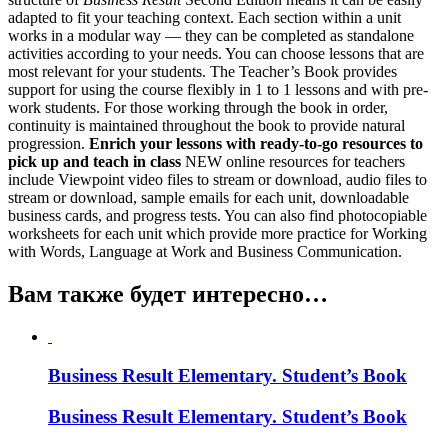
adapted to fit your teaching context. Each section within a unit
works in a modular way — they can be completed as standalone
activities according to your needs. You can choose lessons that are
most relevant for your students. The Teacher’s Book provides
support for using the course flexibly in 1 to 1 lessons and with pre-
work students. For those working through the book in order,
continuity is maintained throughout the book to provide natural
progression.
Enrich your lessons with ready-to-go resources to
pick up and teach in class
NEW online resources for teachers
include Viewpoint video files to stream or download, audio files to
stream or download, sample emails for each unit, downloadable
business cards, and progress tests. You can also find photocopiable
worksheets for each unit which provide more practice for Working
with Words, Language at Work and Business Communication.
Вам также будет интересно…
Business Result Elementary. Student’s Book
Business Result Elementary. Student’s Book