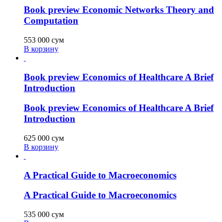
Book preview Economic Networks Theory and
Computation
553 000
сум
В корзину
Book preview Economics of Healthcare A Brief
Introduction
Book preview Economics of Healthcare A Brief
Introduction
625 000
сум
В корзину
A Practical Guide to Macroeconomics
A Practical Guide to Macroeconomics
535 000
сум