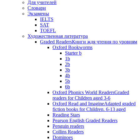
Для учителей
Словари
Экзамены
IELTS
SAT
TOEFL
Художественная литература
Graded Readers
Книги ждя чтения по уровням
Oxford Bookworms
Starter b
1b
2b
3b
4b
5b
6b
Oxford Phonics World Readers
Graded
readers for Children aged 3-6
Oxford Read and Imagine
Adapted graded
fiction books for Children. 6-13 aged
Reading Stars
Pearson English Graded Readers
Penguin readers
Collins Readers
Dominoes