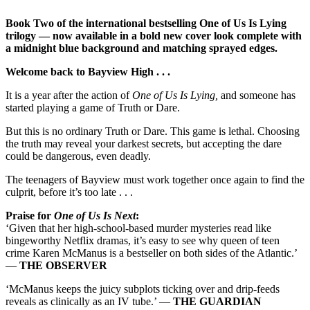
Book Two of the international bestselling One of Us Is Lying
trilogy — now available in a bold new cover look complete with
a midnight blue background and matching sprayed edges.
Welcome back to Bayview High . . .
It is a year after the action of
One of Us Is Lying,
and someone has
started playing a game of Truth or Dare.
But this is no ordinary Truth or Dare. This game is lethal. Choosing
the truth may reveal your darkest secrets, but accepting the dare
could be dangerous, even deadly.
The teenagers of Bayview must work together once again to find the
culprit, before it’s too late . . .
Praise for
One of Us Is Next
:
‘Given that her high-school-based murder mysteries read like
bingeworthy Netflix dramas, it’s easy to see why queen of teen
crime Karen McManus is a bestseller on both sides of the Atlantic.’
—
THE OBSERVER
‘McManus keeps the juicy subplots ticking over and drip-feeds
reveals as clinically as an IV tube.’ —
THE GUARDIAN