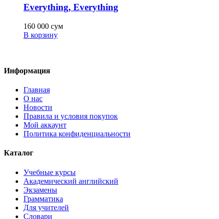
Everything, Everything
160 000
сум
В корзину
Информация
Главная
О нас
Новости
Правила и условия покупок
Мой аккаунт
Политика конфиденциальности
Каталог
Учебные курсы
Академический английский
Экзамены
Грамматика
Для учителей
Словари