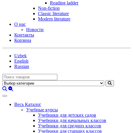
Reading ladder
Non-fiction
Classic literature
Modern literature
О нас
Новости
Контакты
Корзина
Uzbek
English
Russian
Весь Каталог
Учебные курсы
Учебники для детских садов
Учебники для начальных классов
Учебники для средних классов
Учебники для старших классов