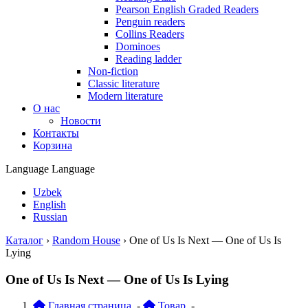
Pearson English Graded Readers
Penguin readers
Collins Readers
Dominoes
Reading ladder
Non-fiction
Classic literature
Modern literature
О нас
Новости
Контакты
Корзина
Language
Language
Uzbek
English
Russian
Каталог
›
Random House
›
One of Us Is Next — One of Us Is
Lying
One of Us Is Next — One of Us Is Lying
Главная страница
-
Товар
-