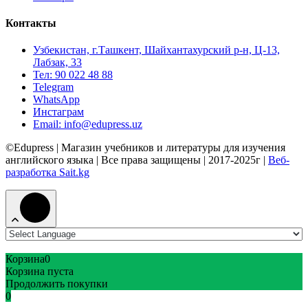
Контакты
Узбекистан, г.Ташкент, Шайхантахурский р-н, Ц-13,
Лабзак, 33
Тел: 90 022 48 88
Telegram
WhatsApp
Инстаграм
Email: info@edupress.uz
©Edupress | Магазин учебников и литературы для изучения
английского языка | Все права защищены | 2017-2025г |
Веб-
разработка Sait.kg
Корзина
0
Корзина пуста
Продолжить покупки
0