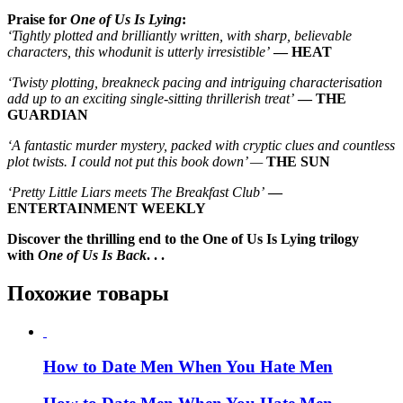
Praise for
One of Us Is Lying
:
‘Tightly plotted and brilliantly written, with sharp, believable
characters, this whodunit is utterly irresistible’
— HEAT
‘Twisty plotting, breakneck pacing and intriguing characterisation
add up to an exciting single-sitting thrillerish treat’
— THE
GUARDIAN
‘A fantastic murder mystery, packed with cryptic clues and countless
plot twists. I could not put this book down’ —
THE SUN
‘Pretty Little Liars meets The Breakfast Club’
—
ENTERTAINMENT WEEKLY
Discover the thrilling end to the One of Us Is Lying trilogy
with
One of Us Is Back
. . .
Похожие товары
How to Date Men When You Hate Men