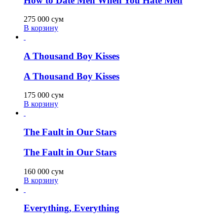
How to Date Men When You Hate Men
275 000
сум
В корзину
A Thousand Boy Kisses
A Thousand Boy Kisses
175 000
сум
В корзину
The Fault in Our Stars
The Fault in Our Stars
160 000
сум
В корзину
Everything, Everything