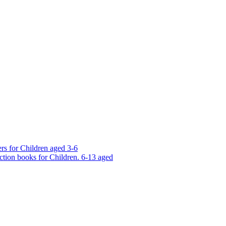
rs for Children aged 3-6
ction books for Children. 6-13 aged