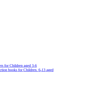
rs for Children aged 3-6
ction books for Children. 6-13 aged