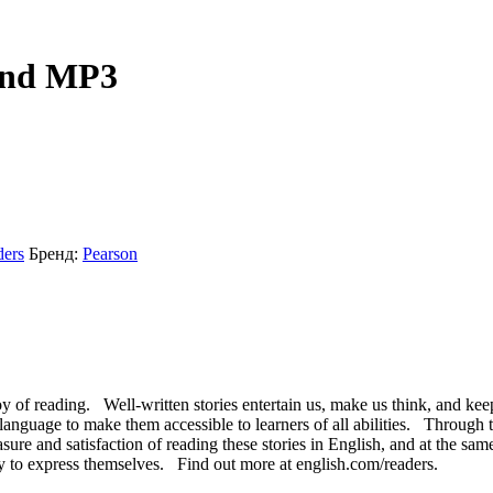
 and MP3
ders
Бренд:
Pearson
y of reading. Well-written stories entertain us, make us think, and kee
ed language to make them accessible to learners of all abilities. Through
asure and satisfaction of reading these stories in English, and at the s
y to express themselves. Find out more at english.com/readers.