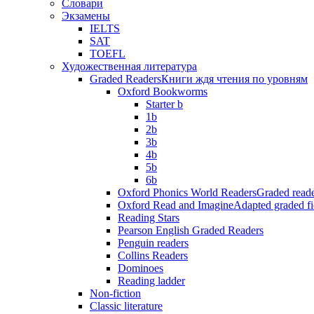
Словари
Экзамены
IELTS
SAT
TOEFL
Художественная литература
Graded Readers
Книги ждя чтения по уровням
Oxford Bookworms
Starter b
1b
2b
3b
4b
5b
6b
Oxford Phonics World Readers
Graded reade
Oxford Read and Imagine
Adapted graded fi
Reading Stars
Pearson English Graded Readers
Penguin readers
Collins Readers
Dominoes
Reading ladder
Non-fiction
Classic literature