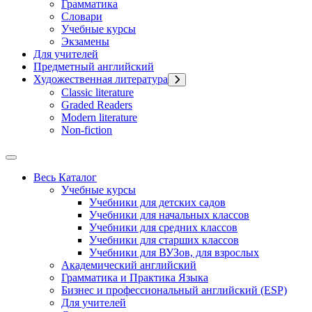
Грамматика
Словари
Учебные курсы
Экзамены
Для учителей
Предметный английский
Художественная литература
Classic literature
Graded Readers
Modern literature
Non-fiction
Весь Каталог
Учебные курсы
Учебники для детских садов
Учебники для начальных классов
Учебники для средних классов
Учебники для старших классов
Учебники для ВУЗов, для взрослых
Академический английский
Грамматика и Практика Языка
Бизнес и профессиональный английский (ESP)
Для учителей