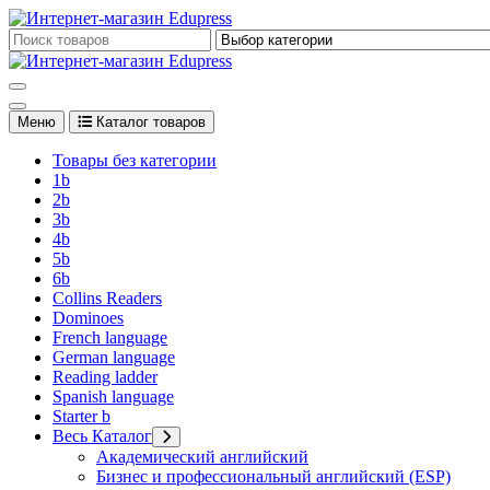
Перейти
к
Edupress Uzbekistan, Edupress Узбекистан, книги, учебники на 
содержимому
Edupress Uzbekistan, Edupress Узбекистан, книги, учебники на 
Меню
Каталог товаров
Товары без категории
1b
2b
3b
4b
5b
6b
Collins Readers
Dominoes
French language
German language
Reading ladder
Spanish language
Starter b
Весь Каталог
Академический английский
Бизнес и профессиональный английский (ESP)