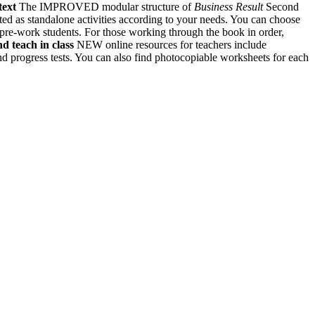
text
The IMPROVED modular structure of
Business Result
Second
ted as standalone activities according to your needs. You can choose
h pre-work students. For those working through the book in order,
d teach in class
NEW online resources for teachers include
nd progress tests. You can also find photocopiable worksheets for each