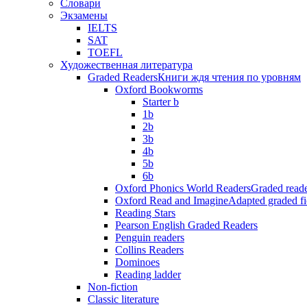
Словари
Экзамены
IELTS
SAT
TOEFL
Художественная литература
Graded Readers
Книги ждя чтения по уровням
Oxford Bookworms
Starter b
1b
2b
3b
4b
5b
6b
Oxford Phonics World Readers
Graded reade
Oxford Read and Imagine
Adapted graded fi
Reading Stars
Pearson English Graded Readers
Penguin readers
Collins Readers
Dominoes
Reading ladder
Non-fiction
Classic literature