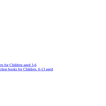
rs for Children aged 3-6
ction books for Children. 6-13 aged