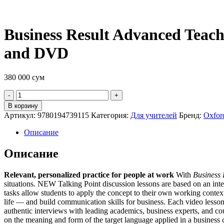
Business Result Advanced Teach
and DVD
380 000
сум
Quantity
В корзину
Артикул:
9780194739115
Категория:
Для учителей
Бренд:
Oxford
Описание
Описание
Relevant, personalized practice for people at work
With
Business 
situations. NEW Talking Point discussion lessons are based on an inter
tasks allow students to apply the concept to their own working contex
life — and build communication skills for business. Each video lesson
authentic interviews with leading academics, business experts, and c
on the meaning and form of the target language applied in a business