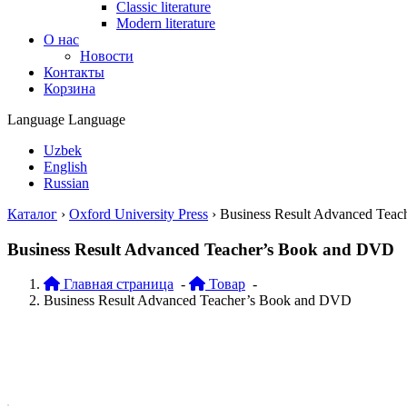
Classic literature
Modern literature
О нас
Новости
Контакты
Корзина
Language
Language
Uzbek
English
Russian
Каталог
›
Oxford University Press
›
Business Result Advanced Tea
Business Result Advanced Teacher’s Book and DVD
Главная страница
-
Товар
-
Business Result Advanced Teacher’s Book and DVD