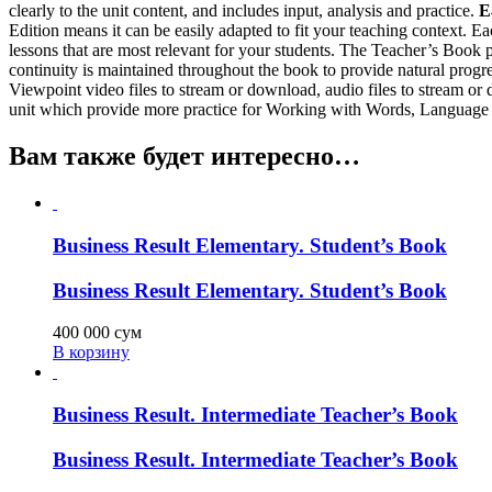
clearly to the unit content, and includes input, analysis and practice.
E
Edition means it can be easily adapted to fit your teaching context. 
lessons that are most relevant for your students. The Teacher’s Book p
continuity is maintained throughout the book to provide natural progr
Viewpoint video files to stream or download, audio files to stream or
unit which provide more practice for Working with Words, Languag
Вам также будет интересно…
Business Result Elementary. Student’s Book
Business Result Elementary. Student’s Book
400 000
сум
В корзину
Business Result. Intermediate Teacher’s Book
Business Result. Intermediate Teacher’s Book