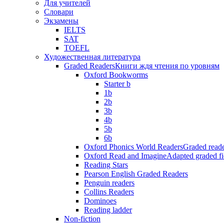
Для учителей
Словари
Экзамены
IELTS
SAT
TOEFL
Художественная литература
Graded Readers
Книги ждя чтения по уровням
Oxford Bookworms
Starter b
1b
2b
3b
4b
5b
6b
Oxford Phonics World Readers
Graded reade
Oxford Read and Imagine
Adapted graded fi
Reading Stars
Pearson English Graded Readers
Penguin readers
Collins Readers
Dominoes
Reading ladder
Non-fiction