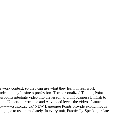
ir work context, so they can use what they learn in real work
student in any business profession. The personalized Talking Point
points integrate video into the lesson to bring business English to
In the Upper-intermediate and Advanced levels the videos feature
tps://www.sbs.ox.ac.uk/ NEW Language Points provide explicit focus
guage to use immediately. In every unit, Practically Speaking relates