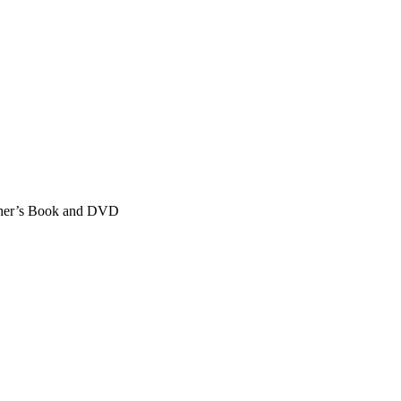
cher’s Book and DVD