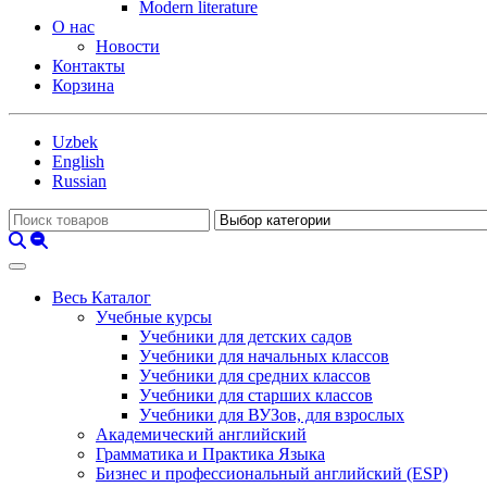
Modern literature
О нас
Новости
Контакты
Корзина
Uzbek
English
Russian
Весь Каталог
Учебные курсы
Учебники для детских садов
Учебники для начальных классов
Учебники для средних классов
Учебники для старших классов
Учебники для ВУЗов, для взрослых
Академический английский
Грамматика и Практика Языка
Бизнес и профессиональный английский (ESP)