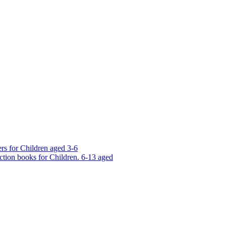
rs for Children aged 3-6
ction books for Children. 6-13 aged