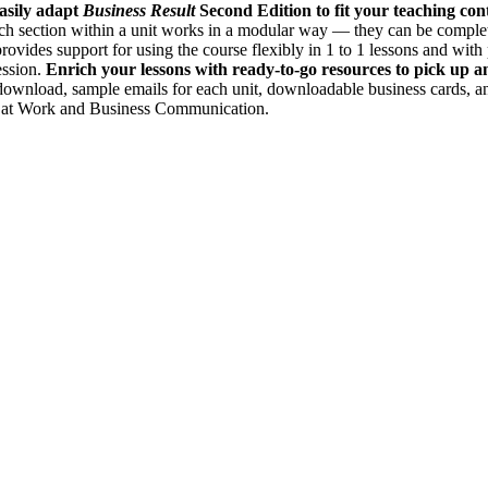
asily adapt
Business Result
Second Edition to fit your teaching con
Each section within a unit works in a modular way — they can be comple
rovides support for using the course flexibly in 1 to 1 lessons and wit
ession.
Enrich your lessons with ready-to-go resources to pick up an
 download, sample emails for each unit, downloadable business cards, a
e at Work and Business Communication.