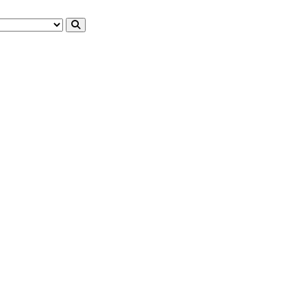
английском языке
английском языке