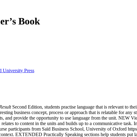
er’s Book
 University Press
Result
Second Edition, students practise language that is relevant to the
esting business concept, process or approach that is relatable for any 
ts, and provide the opportunity to use language from the unit. NEW View
 relates to content in the units and builds up to a communicative task. 
ourse participants from Saïd Business School, University of Oxford ht
 context. EXTENDED Practically Speaking sections help students put lan