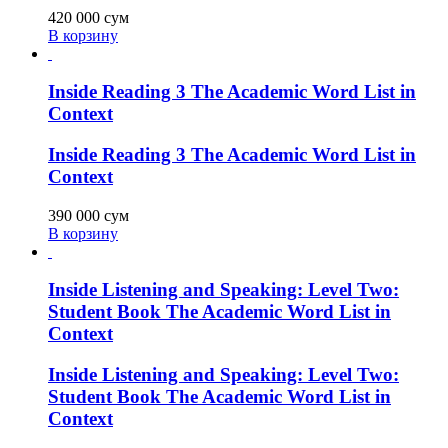
420 000
сум
В корзину
Inside Reading 3 The Academic Word List in
Context
Inside Reading 3 The Academic Word List in
Context
390 000
сум
В корзину
Inside Listening and Speaking: Level Two:
Student Book The Academic Word List in
Context
Inside Listening and Speaking: Level Two:
Student Book The Academic Word List in
Context