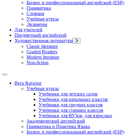
Бизнес и профессиональный английский (ESP)
Грамматика
Словари
Учебные курсы
Экзамены
Для учителей
Предметный английский
Художественная литература
Classic literature
Graded Readers
Modern literature
Non-fiction
Весь Каталог
Учебные курсы
Учебники для детских садов
Учебники для начальных классов
Учебники для средних классов
Учебники для старших классов
Учебники для ВУЗов, для взрослых
Академический английский
Грамматика и Практика Языка
Бизнес и профессиональный английский (ESP)