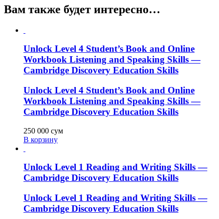
Вам также будет интересно…
Unlock Level 4 Student’s Book and Online
Workbook Listening and Speaking Skills —
Cambridge Discovery Education Skills
Unlock Level 4 Student’s Book and Online
Workbook Listening and Speaking Skills —
Cambridge Discovery Education Skills
250 000
сум
В корзину
Unlock Level 1 Reading and Writing Skills —
Cambridge Discovery Education Skills
Unlock Level 1 Reading and Writing Skills —
Cambridge Discovery Education Skills