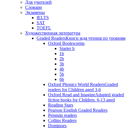
Для учителей
Словари
Экзамены
IELTS
SAT
TOEFL
Художественная литература
Graded Readers
Книги ждя чтения по уровням
Oxford Bookworms
Starter b
1b
2b
3b
4b
5b
6b
Oxford Phonics World Readers
Graded
readers for Children aged 3-6
Oxford Read and Imagine
Adapted graded
fiction books for Children. 6-13 aged
Reading Stars
Pearson English Graded Readers
Penguin readers
Collins Readers
Dominoes