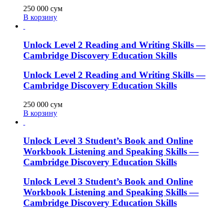
250 000
сум
В корзину
Unlock Level 2 Reading and Writing Skills —
Cambridge Discovery Education Skills
Unlock Level 2 Reading and Writing Skills —
Cambridge Discovery Education Skills
250 000
сум
В корзину
Unlock Level 3 Student’s Book and Online
Workbook Listening and Speaking Skills —
Cambridge Discovery Education Skills
Unlock Level 3 Student’s Book and Online
Workbook Listening and Speaking Skills —
Cambridge Discovery Education Skills