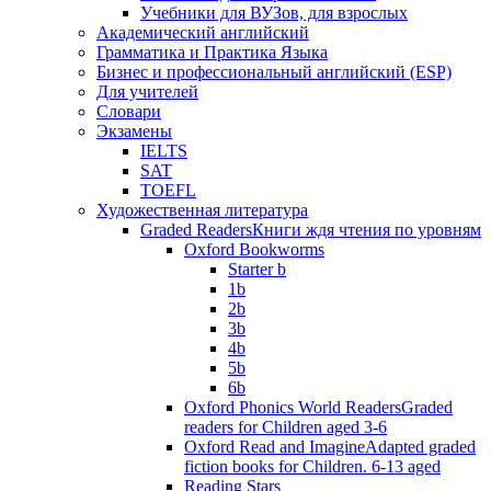
Учебники для ВУЗов, для взрослых
Академический английский
Грамматика и Практика Языка
Бизнес и профессиональный английский (ESP)
Для учителей
Словари
Экзамены
IELTS
SAT
TOEFL
Художественная литература
Graded Readers
Книги ждя чтения по уровням
Oxford Bookworms
Starter b
1b
2b
3b
4b
5b
6b
Oxford Phonics World Readers
Graded
readers for Children aged 3-6
Oxford Read and Imagine
Adapted graded
fiction books for Children. 6-13 aged
Reading Stars