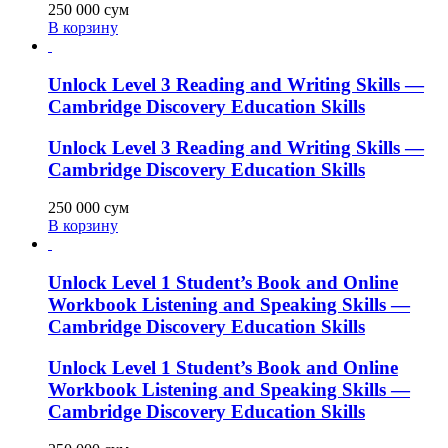
250 000
сум
В корзину
Unlock Level 3 Reading and Writing Skills —
Cambridge Discovery Education Skills
Unlock Level 3 Reading and Writing Skills —
Cambridge Discovery Education Skills
250 000
сум
В корзину
Unlock Level 1 Student’s Book and Online
Workbook Listening and Speaking Skills —
Cambridge Discovery Education Skills
Unlock Level 1 Student’s Book and Online
Workbook Listening and Speaking Skills —
Cambridge Discovery Education Skills