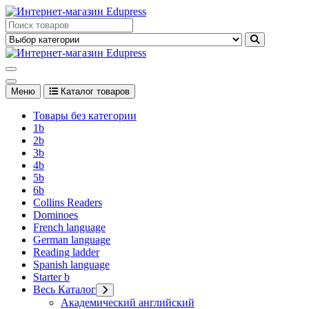
Перейти
к
Edupress Uzbekistan, Edupress Узбекистан, книги, учебники на
содержимому
английском языке
Edupress Uzbekistan, Edupress Узбекистан, книги, учебники на
английском языке
Меню
Каталог товаров
Товары без категории
1b
2b
3b
4b
5b
6b
Collins Readers
Dominoes
French language
German language
Reading ladder
Spanish language
Starter b
Весь Каталог
Академический английский