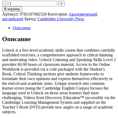
Quantity
В корзину
Артикул:
9781107682320
Категория:
Академический
английский
Бренд:
Cambridge University Press
Описание
Описание
Unlock is a five-level academic skills course that combines carefully
scaffolded exercises, a comprehensive approach to critical thinking
and motivating video. Unlock Listening and Speaking Skills Level 2
provides 60-90 hours of classroom material. Access to the Online
Workbook is provided via a code packaged with the Student’s
Book. Critical Thinking sections give students frameworks to
formulate their own opinions and express themselves effectively in
the end-of-unit academic tasks. Unique research into common
learner errors (using the Cambridge English Corpus) focuses the
language used in Unlock on those areas learners find most
challenging. Videos from Discovery Education™ (accessible via the
Cambridge Learning Management System and supplied on the
Teacher’s Book DVD) provide new angles on a range of academic
subjects.