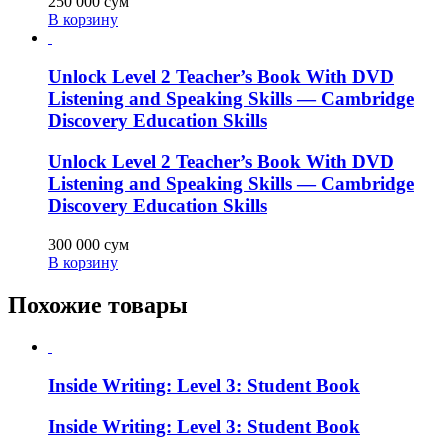
250 000
сум
В корзину
Unlock Level 2 Teacher’s Book With DVD
Listening and Speaking Skills — Cambridge
Discovery Education Skills
Unlock Level 2 Teacher’s Book With DVD
Listening and Speaking Skills — Cambridge
Discovery Education Skills
300 000
сум
В корзину
Похожие товары
Inside Writing: Level 3: Student Book
Inside Writing: Level 3: Student Book