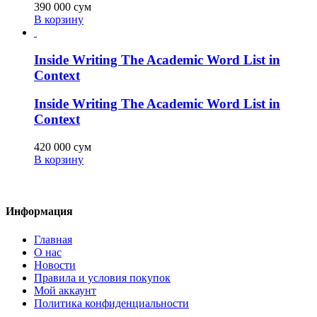
390 000
сум
В корзину
Inside Writing The Academic Word List in
Context
Inside Writing The Academic Word List in
Context
420 000
сум
В корзину
Информация
Главная
О нас
Новости
Правила и условия покупок
Мой аккаунт
Политика конфиденциальности