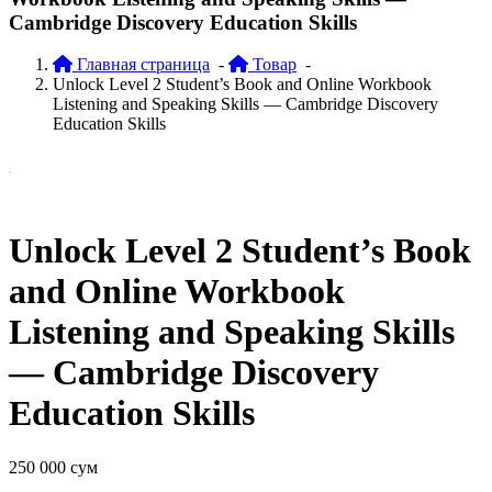
Cambridge Discovery Education Skills
Главная страница
-
Товар
-
Unlock Level 2 Student’s Book and Online Workbook
Listening and Speaking Skills — Cambridge Discovery
Education Skills
Unlock Level 2 Student’s Book
and Online Workbook
Listening and Speaking Skills
— Cambridge Discovery
Education Skills
250 000
сум