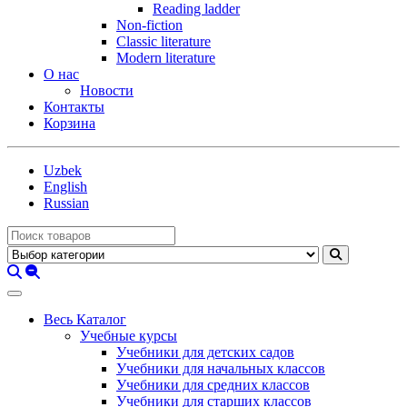
Reading ladder
Non-fiction
Classic literature
Modern literature
О нас
Новости
Контакты
Корзина
Uzbek
English
Russian
Весь Каталог
Учебные курсы
Учебники для детских садов
Учебники для начальных классов
Учебники для средних классов
Учебники для старших классов