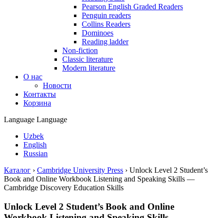
Pearson English Graded Readers
Penguin readers
Collins Readers
Dominoes
Reading ladder
Non-fiction
Classic literature
Modern literature
О нас
Новости
Контакты
Корзина
Language
Language
Uzbek
English
Russian
Каталог
›
Cambridge University Press
›
Unlock Level 2 Student’s
Book and Online Workbook Listening and Speaking Skills —
Cambridge Discovery Education Skills
Unlock Level 2 Student’s Book and Online
Workbook Listening and Speaking Skills —