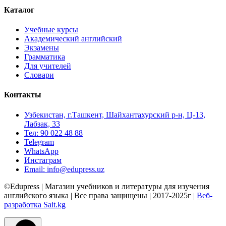
Каталог
Учебные курсы
Академический английский
Экзамены
Грамматика
Для учителей
Словари
Контакты
Узбекистан, г.Ташкент, Шайхантахурский р-н, Ц-13,
Лабзак, 33
Тел: 90 022 48 88
Telegram
WhatsApp
Инстаграм
Email: info@edupress.uz
©Edupress | Магазин учебников и литературы для изучения
английского языка | Все права защищены | 2017-2025г |
Веб-
разработка Sait.kg